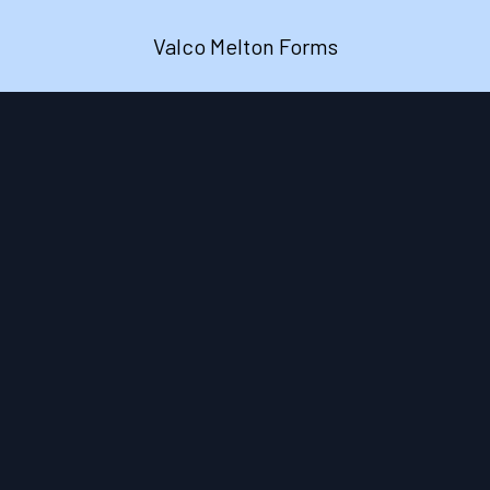
Valco Melton Forms